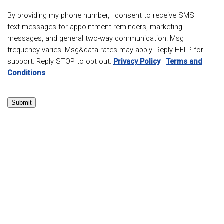
By providing my phone number, I consent to receive SMS
text messages for appointment reminders, marketing
messages, and general two-way communication. Msg
frequency varies. Msg&data rates may apply. Reply HELP for
support. Reply STOP to opt out.
Privacy Policy
|
Terms and
Conditions
Submit