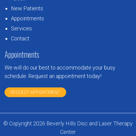
New Patients
Appointments
Services
Contact
Appointments
We will do our best to accommodate your busy
schedule. Request an appointment today!
REQUEST APPOINTMENT
© Copyright 2026 Beverly Hills Disc and Laser Therapy
Center