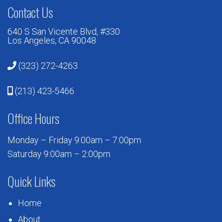
Contact Us
640 S San Vicente Blvd, #330
Los Angeles, CA 90048
(323) 272-4263
(213) 423-5466
Office Hours
Monday – Friday 9:00am – 7:00pm
Saturday 9:00am – 2:00pm
Quick Links
Home
About