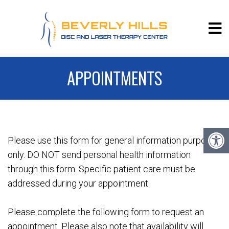
APPOINTMENTS
Please use this form for general information purposes
only. DO NOT send personal health information
through this form. Specific patient care must be
addressed during your appointment.
Please complete the following form to request an
appointment. Please also note that availability will