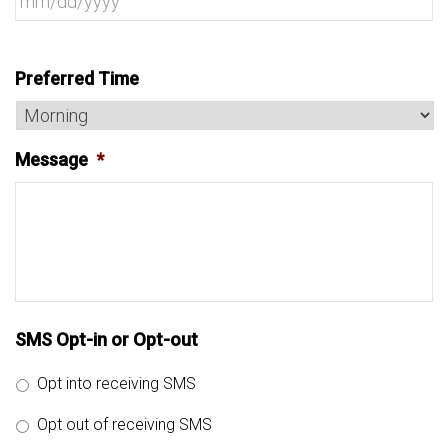
Preferred Time
Message
*
SMS Opt-in or Opt-out
Opt into receiving SMS
Opt out of receiving SMS