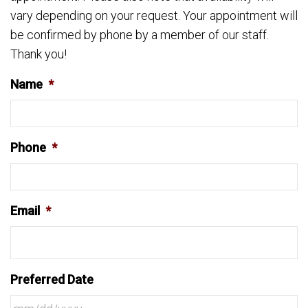
vary depending on your request. Your appointment will
be confirmed by phone by a member of our staff.
Thank you!
Name
*
Phone
*
Email
*
Preferred Date