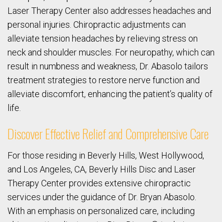
Laser Therapy Center also addresses headaches and
personal injuries. Chiropractic adjustments can
alleviate tension headaches by relieving stress on
neck and shoulder muscles. For neuropathy, which can
result in numbness and weakness, Dr. Abasolo tailors
treatment strategies to restore nerve function and
alleviate discomfort, enhancing the patient’s quality of
life.
Discover Effective Relief and Comprehensive Care
For those residing in Beverly Hills, West Hollywood,
and Los Angeles, CA, Beverly Hills Disc and Laser
Therapy Center provides extensive chiropractic
services under the guidance of Dr. Bryan Abasolo.
With an emphasis on personalized care, including