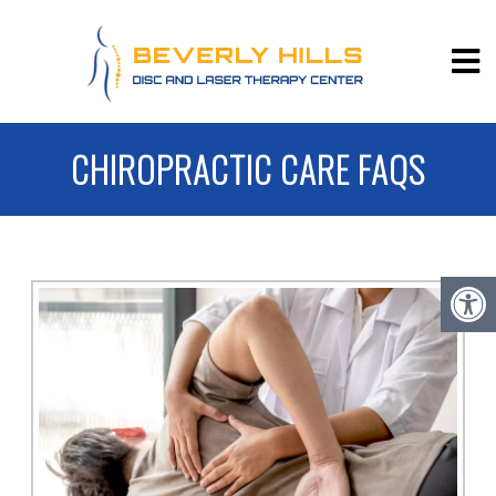
CHIROPRACTIC CARE FAQS