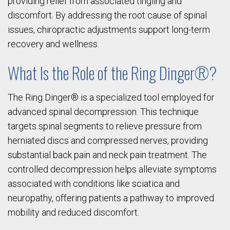
providing relief from associated tingling and
discomfort. By addressing the root cause of spinal
issues, chiropractic adjustments support long-term
recovery and wellness.
What Is the Role of the Ring Dinger®?
The Ring Dinger® is a specialized tool employed for
advanced spinal decompression. This technique
targets spinal segments to relieve pressure from
herniated discs and compressed nerves, providing
substantial back pain and neck pain treatment. The
controlled decompression helps alleviate symptoms
associated with conditions like sciatica and
neuropathy, offering patients a pathway to improved
mobility and reduced discomfort.