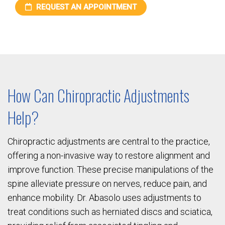
REQUEST AN APPOINTMENT
How Can Chiropractic Adjustments
Help?
Chiropractic adjustments are central to the practice,
offering a non-invasive way to restore alignment and
improve function. These precise manipulations of the
spine alleviate pressure on nerves, reduce pain, and
enhance mobility. Dr. Abasolo uses adjustments to
treat conditions such as herniated discs and sciatica,