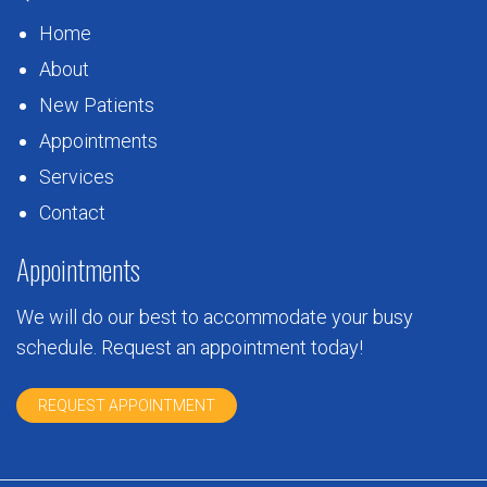
Home
About
New Patients
Appointments
Services
Contact
Appointments
We will do our best to accommodate your busy
schedule. Request an appointment today!
REQUEST APPOINTMENT