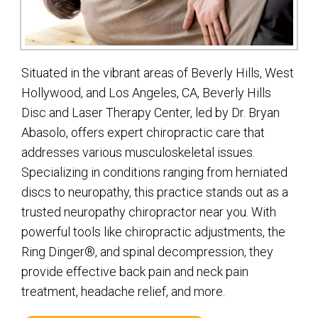
Situated in the vibrant areas of Beverly Hills, West
Hollywood, and Los Angeles, CA, Beverly Hills
Disc and Laser Therapy Center, led by Dr. Bryan
Abasolo, offers expert chiropractic care that
addresses various musculoskeletal issues.
Specializing in conditions ranging from herniated
discs to neuropathy, this practice stands out as a
trusted neuropathy chiropractor near you. With
powerful tools like chiropractic adjustments, the
Ring Dinger®, and spinal decompression, they
provide effective back pain and neck pain
treatment, headache relief, and more.