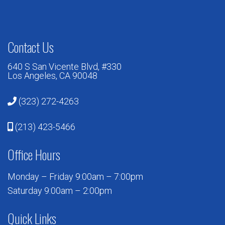
Contact Us
640 S San Vicente Blvd, #330
Los Angeles, CA 90048
(323) 272-4263
(213) 423-5466
Office Hours
Monday – Friday 9:00am – 7:00pm
Saturday 9:00am – 2:00pm
Quick Links