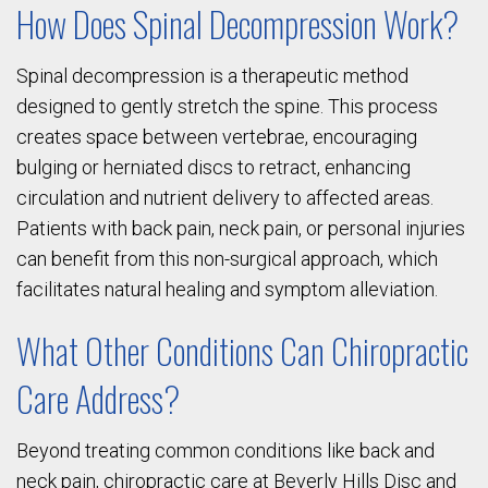
How Does Spinal Decompression Work?
Spinal decompression is a therapeutic method
designed to gently stretch the spine. This process
creates space between vertebrae, encouraging
bulging or herniated discs to retract, enhancing
circulation and nutrient delivery to affected areas.
Patients with back pain, neck pain, or personal injuries
can benefit from this non-surgical approach, which
facilitates natural healing and symptom alleviation.
What Other Conditions Can Chiropractic
Care Address?
Beyond treating common conditions like back and
neck pain, chiropractic care at Beverly Hills Disc and