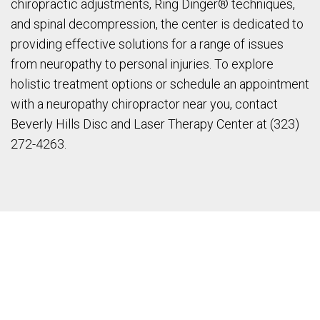
chiropractic adjustments, Ring Dinger® techniques,
and spinal decompression, the center is dedicated to
providing effective solutions for a range of issues
from neuropathy to personal injuries. To explore
holistic treatment options or schedule an appointment
with a neuropathy chiropractor near you, contact
Beverly Hills Disc and Laser Therapy Center at (323)
272-4263.